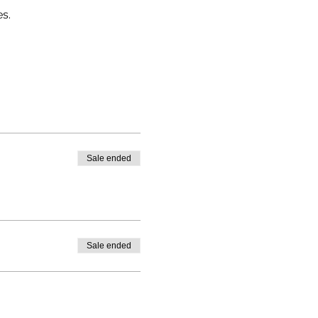
s.
Sale ended
Sale ended