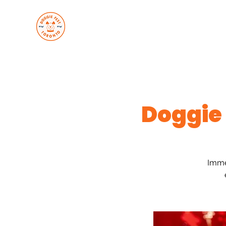
About Us
Upcoming Even
Doggie
Imme