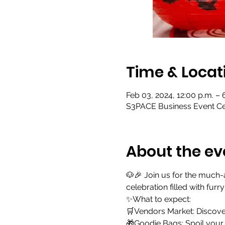
Time & Locat
Feb 03, 2024, 12:00 p.m. –
S3PACE Business Event Cen
About the ev
🐶🎉 Join us for the much
celebration filled with furr
✨What to expect:
🛒Vendors Market: Discover
🎁Goodie Bags: Spoil your f