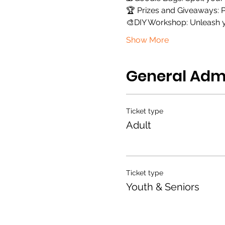
🏆 Prizes and Giveaways: P
🎨DIY Workshop: Unleash yo
Show More
General Adm
Ticket type
Adult
Ticket type
Youth & Seniors