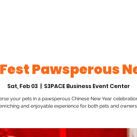
ts
Past Events
Join Us
FAQs
Contact
 Fest Pawsperous N
Sat, Feb 03
  |  
S3PACE Business Event Center
rse your pets in a pawsperous Chinese New Year celebrati
enriching and enjoyable experience for both pets and owners