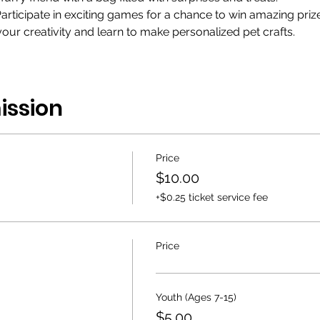
articipate in exciting games for a chance to win amazing prize
ur creativity and learn to make personalized pet crafts.
ission
Price
$10.00
+$0.25 ticket service fee
Price
Youth (Ages 7-15)
$5.00