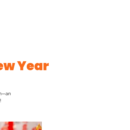
ew Year
on—an
!