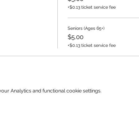
+$0.13 ticket service fee
Seniors (Ages 65+)
$5.00
+$0.13 ticket service fee
ur Analytics and functional cookie settings.