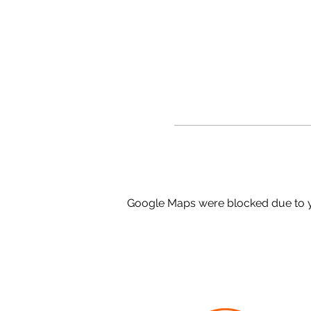
Google Maps were blocked due to yo