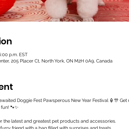
ion
 6:00 p.m. EST
ter, 205 Placer Ct, North York, ON M2H 0A9, Canada
ent
-awaited Doggie Fest Pawsperous New Year Festival 🏮🎊 Get
y fun! 🐾✨
 the latest and greatest pet products and accessories.
urry friend with a bag filled with surprises and treats.