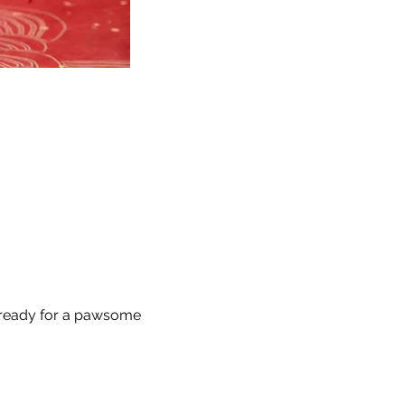
 ready for a pawsome 