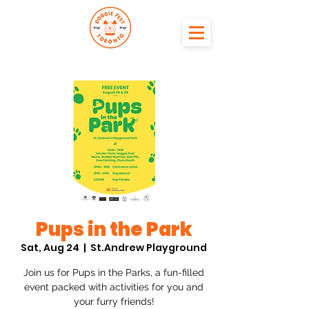
Pups in the Park
Sat, Aug 24
  |  
St.Andrew Playground
Join us for Pups in the Parks, a fun-filled
event packed with activities for you and
your furry friends!