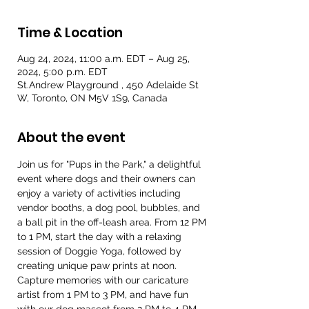
Time & Location
Aug 24, 2024, 11:00 a.m. EDT – Aug 25,
2024, 5:00 p.m. EDT
St.Andrew Playground , 450 Adelaide St
W, Toronto, ON M5V 1S9, Canada
About the event
Join us for "Pups in the Park," a delightful 
event where dogs and their owners can 
enjoy a variety of activities including 
vendor booths, a dog pool, bubbles, and 
a ball pit in the off-leash area. From 12 PM 
to 1 PM, start the day with a relaxing 
session of Doggie Yoga, followed by 
creating unique paw prints at noon. 
Capture memories with our caricature 
artist from 1 PM to 3 PM, and have fun 