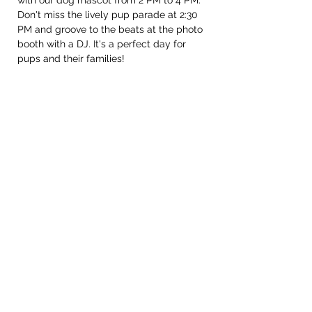
with our dog mascot from 2 PM to 4 PM. 
Don't miss the lively pup parade at 2:30 
PM and groove to the beats at the photo 
booth with a DJ. It's a perfect day for 
pups and their families!