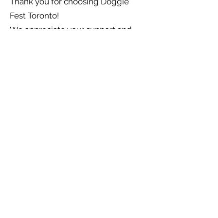
Thank you for choosing Doggie
Fest Toronto!
We appreciate your support and
look forward to delivering joy to
you and your furry friends.
info@doggiefest.ca
Doggie Fest
About Us