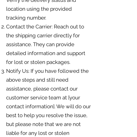
Verify the delivery status and
location using the provided
tracking number.
Contact the Carrier: Reach out to
the shipping carrier directly for
assistance. They can provide
detailed information and support
for lost or stolen packages.
Notify Us: If you have followed the
above steps and still need
assistance, please contact our
customer service team at [your
contact information]. We will do our
best to help you resolve the issue,
but please note that we are not
liable for any lost or stolen