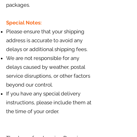
packages.
Special Notes:
Please ensure that your shipping
address is accurate to avoid any
delays or additional shipping fees.
We are not responsible for any
delays caused by weather, postal
service disruptions, or other factors
beyond our control.
If you have any special delivery
instructions, please include them at
the time of your order.