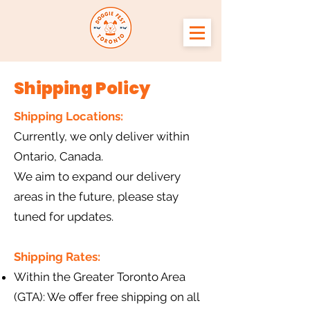
Shipping Policy
Shipping Locations:
Currently, we only deliver within
Ontario, Canada.
We aim to expand our delivery
areas in the future, please stay
tuned for updates.
Shipping Rates:
Within the Greater Toronto Area
(GTA): We offer free shipping on all