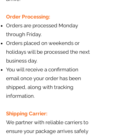
Order Processing:
Orders are processed Monday
through Friday.
Orders placed on weekends or
holidays will be processed the next
business day.
You will receive a confirmation
email once your order has been
shipped, along with tracking
information.
Shipping Carrier:
We partner with reliable carriers to
ensure your package arrives safely