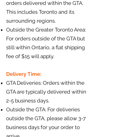
orders delivered within the GTA.
This includes Toronto and its
surrounding regions.
Outside the Greater Toronto Area:
For orders outside of the GTA but
still within Ontario, a flat shipping
fee of $15 will apply.
Delivery Time:
GTA Deliveries: Orders within the
GTA are typically delivered within
2-5 business days.
Outside the GTA: For deliveries
outside the GTA, please allow 3-7
business days for your order to
arrive.