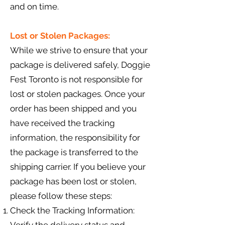
and on time.
Lost or Stolen Packages:
While we strive to ensure that your
package is delivered safely, Doggie
Fest Toronto is not responsible for
lost or stolen packages. Once your
order has been shipped and you
have received the tracking
information, the responsibility for
the package is transferred to the
shipping carrier. If you believe your
package has been lost or stolen,
please follow these steps:
Check the Tracking Information: