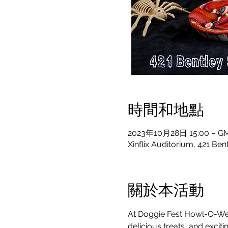
時間和地點
2023年10月28日 15:00 – GM
Xinflix Auditorium, 421 Be
關於本活動
At Doggie Fest Howl-O-Ween
delicious treats, and exciti