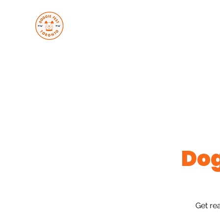
About Us
Upcoming Even
Join Us
Services
Gallery
Loyalty
Contact Us
Trac
Do
Get re