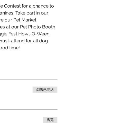
e Contest for a chance to 
nines. Take part in our 
re our Pet Market 
ies at our Pet Photo Booth 
oggie Fest Howl-O-Ween 
must-attend for all dog 
ood time! 
銷售已完結
售完