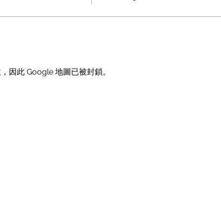
，因此 Google 地圖已被封鎖。
Doggie Fest
Join the Pawty
About Us
Upcoming Events
Past Events
Become a Vendor
FAQs
Become a Sponsor