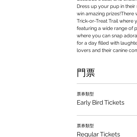
Dress up your pup in their
win amazing prizes!There w
Trick-or-Treat Trail where 
featuring a wide range of 
where you can snap adorab
for a day filled with laugh
lovers and their canine co
門票
票券類型
Early Bird Tickets
票券類型
Regular Tickets