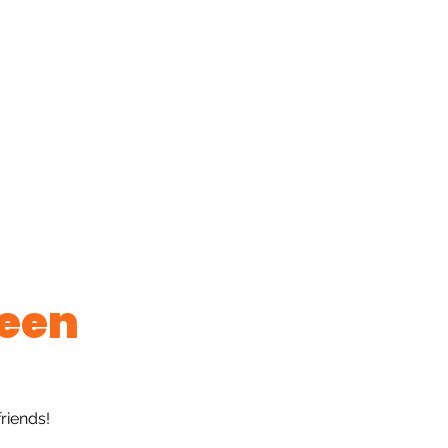
ge
New Page
Book Online
New Page
New Pag
to Albums
Gift Card
Forum
New Page
Group
een
riends!