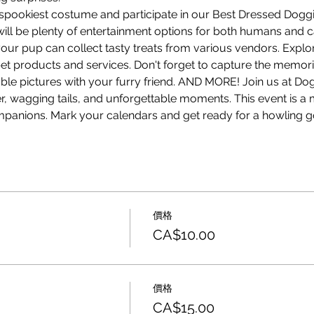
 spookiest costume and participate in our Best Dressed Doggi
ill be plenty of entertainment options for both humans and ca
your pup can collect tasty treats from various vendors. Explo
pet products and services. Don't forget to capture the memor
le pictures with your furry friend. AND MORE! Join us at D
ter, wagging tails, and unforgettable moments. This event is a 
mpanions. Mark your calendars and get ready for a howling g
價格
CA$10.00
價格
CA$15.00