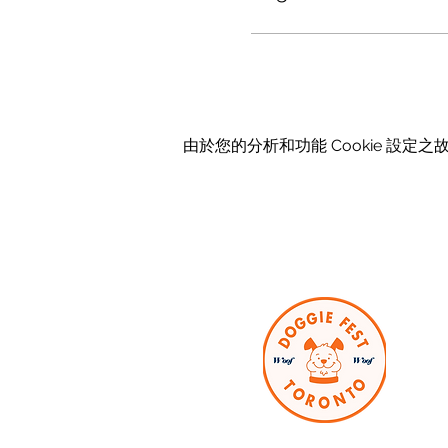
由於您的分析和功能 Cookie 設定之故