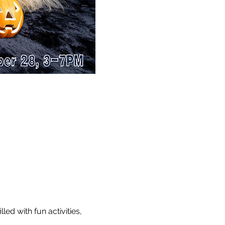
d with fun activities, 