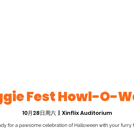
ts
Past Events
New Page
New Page
New Pa
About
New Page
New Page
New Page
Pho
king Page
Members
ggie Fest Howl-O-W
10月28日周六
  |  
Xinflix Auditorium
ady for a pawsome celebration of Halloween with your furry f