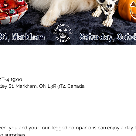
T-4 19:00
ntley St, Markham, ON L3R 9T2, Canada
, you and your four-legged companions can enjoy a day fille
ng surprises. 