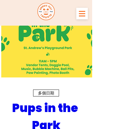
多個日期
Pups in the 
Park