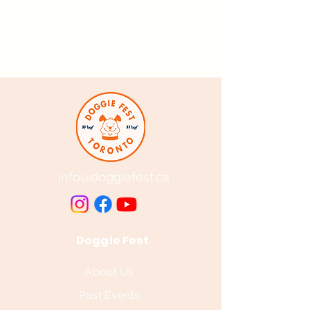
info@doggiefest.ca
Doggie Fest
About Us
Past Events