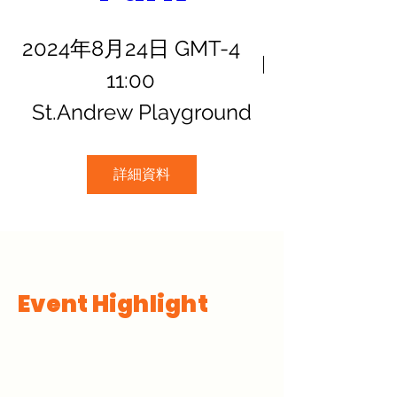
2024年8月24日 GMT-4
11:00
St.Andrew Playground
詳細資料
Event Highlight