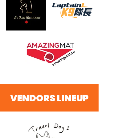
VENDORS LINEUP