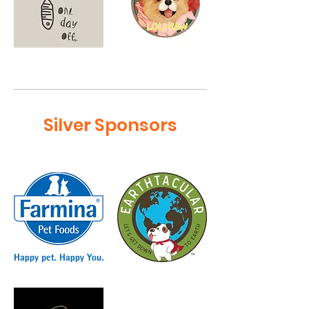
Silver Sponsors