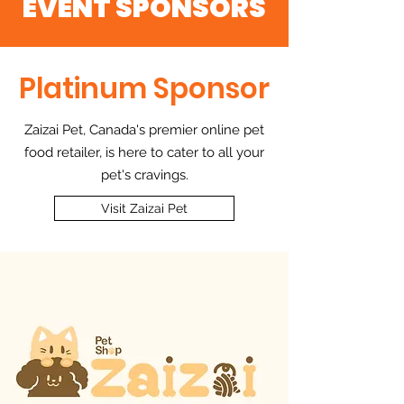
EVENT SPONSORS
Platinum Sponsor
Zaizai Pet, Canada's premier online pet
food retailer, is here to cater to all your
pet's cravings.
Visit Zaizai Pet