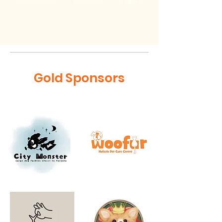
Gold Sponsors