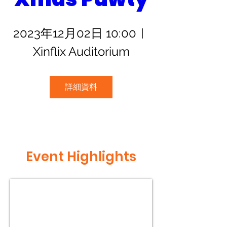
2023年12月02日 10:00
Xinflix Auditorium
詳細資料
Event Highlights