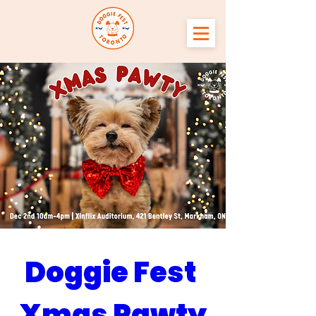
Doggie Fest 
Xmas Pawty