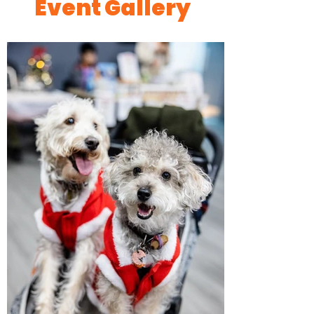
Event Gallery